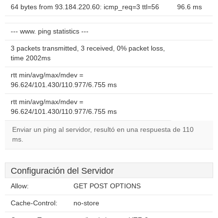
64 bytes from 93.184.220.60: icmp_req=3 ttl=56
96.6 ms
--- www. ping statistics ---
3 packets transmitted, 3 received, 0% packet loss,
time 2002ms
rtt min/avg/max/mdev =
96.624/101.430/110.977/6.755 ms
rtt min/avg/max/mdev =
96.624/101.430/110.977/6.755 ms
Enviar un ping al servidor, resultó en una respuesta de 110
ms.
Configuración del Servidor
Allow:
GET POST OPTIONS
Cache-Control:
no-store